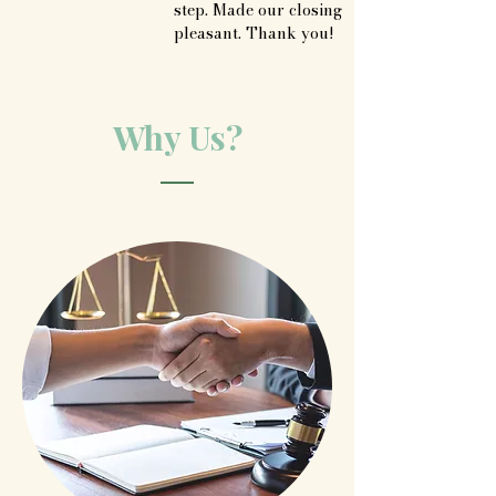
step. Made our closing 
pleasant. Thank you!
Why Us?