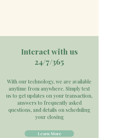
Interact with us
24/7/365
With our technology, we are available
anytime from anywhere. Simply text
us to get updates on your transaction,
answers to frequently asked
questions, and details on scheduling
your closing
Learn More