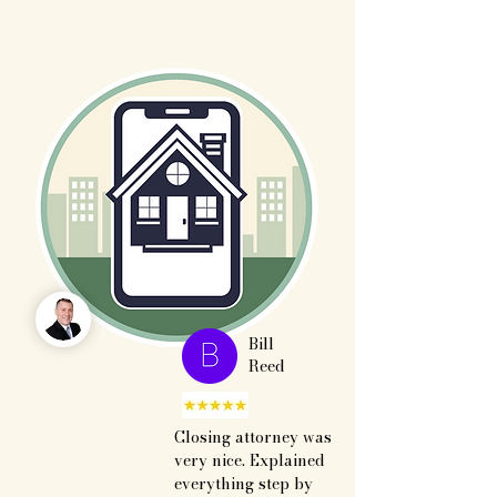
Bill
Reed
Closing attorney was 
very nice. Explained 
everything step by 