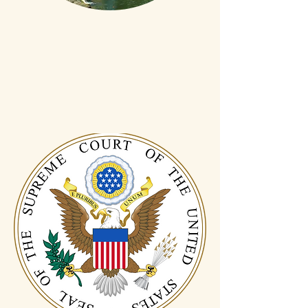
Local
In Connecticut
for generations