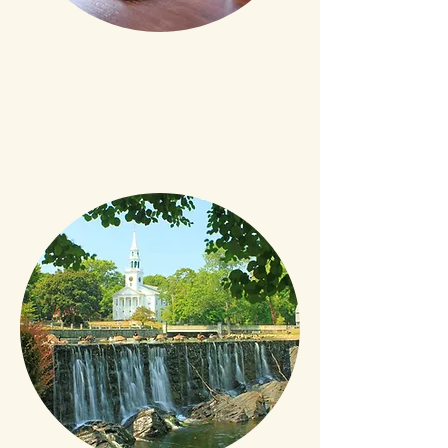
Experienced
Over 40,000 closing
transactions