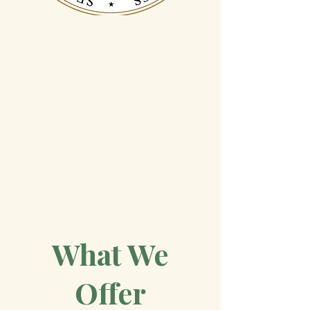
Recognized
Admitted to practice
before the U.S. Supreme
Court
4.7 Google Review
What We
Offer