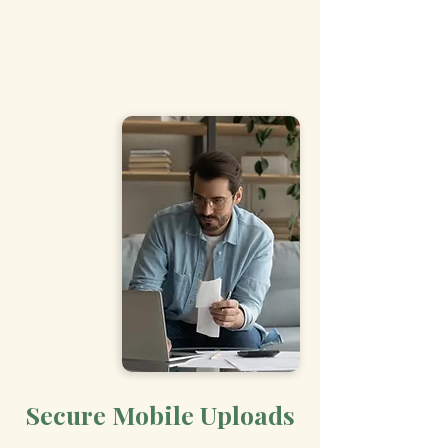
Secure Mobile Uploads