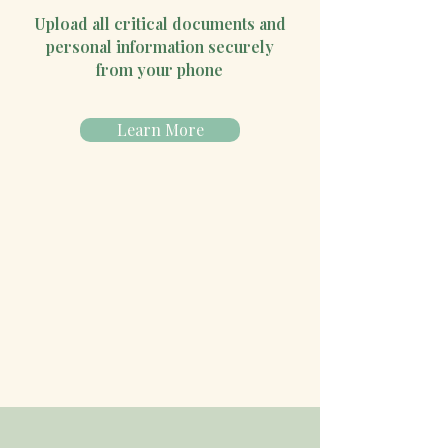
Upload all critical documents and
personal information securely
from your phone
Learn More