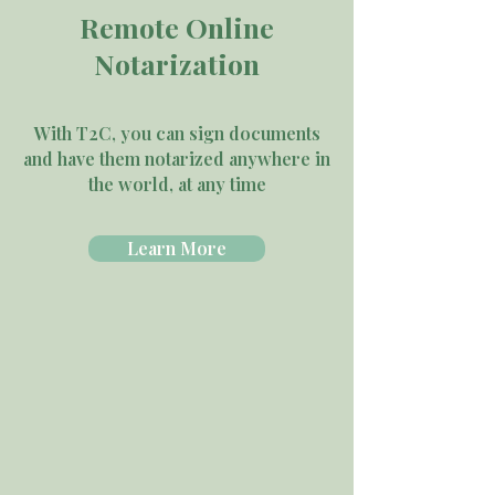
Remote Online
Notarization
With T2C, you can sign documents
and have them notarized anywhere in
the world, at any time
Learn More