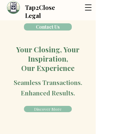
Tap2Close
Legal
Contact Us
Your Closing, Your
Inspiration,
Our Experience
Seamless Transactions.
Enhanced Results.
Discover More