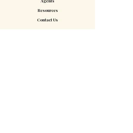
Agents
Resources
Contact Us
Contact Us
185 Plains Rd #202E
Milford, CT 06461
hello@tap2closelegal.com
(203) 283-2515
About Us
Are you a real estate agent? Check
out our Agents page to see what we
can do for you!
Agent Tools