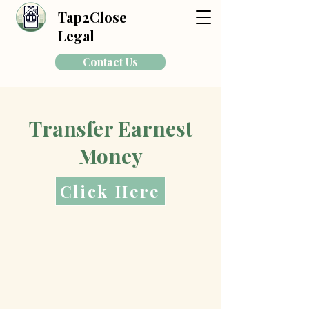
Tap2Close
Legal
Contact Us
Transfer Earnest
Money
Click Here