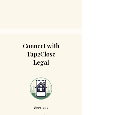
Connect with
Tap2Close
Legal
Services