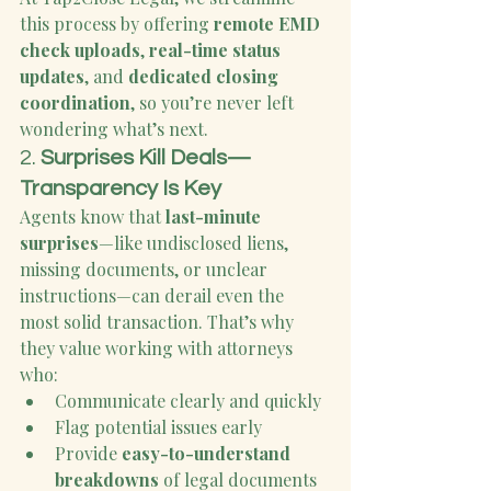
this process by offering 
remote EMD 
check uploads
, 
real-time status 
updates
, and 
dedicated closing 
coordination
, so you’re never left 
wondering what’s next.
2. 
Surprises Kill Deals—
Transparency Is Key
Agents know that 
last-minute 
surprises
—like undisclosed liens, 
missing documents, or unclear 
instructions—can derail even the 
most solid transaction. That’s why 
they value working with attorneys 
who:
Communicate clearly and quickly
Flag potential issues early
Provide 
easy-to-understand 
breakdowns
 of legal documents