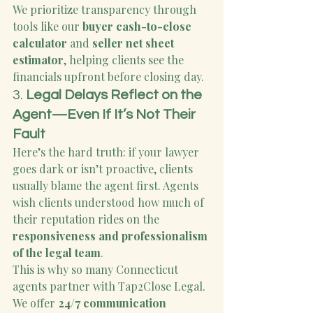
We prioritize transparency through 
tools like our 
buyer cash-to-close 
calculator
 and 
seller net sheet 
estimator
, helping clients see the 
financials upfront before closing day.
3. 
Legal Delays Reflect on the 
Agent—Even If It’s Not Their 
Fault
Here’s the hard truth: if your lawyer 
goes dark or isn’t proactive, clients 
usually blame the agent first. Agents 
wish clients understood how much of 
their reputation rides on the 
responsiveness and professionalism 
of the legal team
.
This is why so many Connecticut 
agents partner with Tap2Close Legal. 
We offer 
24/7 communication 