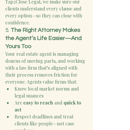
Tap2Close Legal, we make sure our 
clients understand every clause and 
every option—so they can close with 
confidence.
5. 
The Right Attorney Makes 
the Agent’s Life Easier—And 
Yours Too
Your real estate agent is managing 
dozens of moving parts, and working 
with a law firm that’s aligned with 
their process removes friction for 
everyone. Agents value firms that:
Know local market norms and 
legal nuances
Are 
easy to reach
 and 
quick to 
act
Respect deadlines and treat 
clients like people—not case 