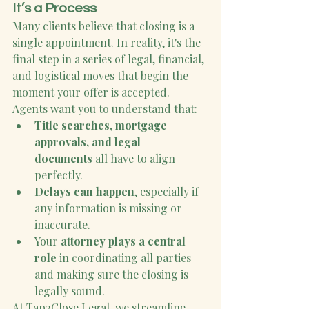
It’s a Process
Many clients believe that closing is a 
single appointment. In reality, it's the 
final step in a series of legal, financial, 
and logistical moves that begin the 
moment your offer is accepted. 
Agents want you to understand that:
Title searches, mortgage 
approvals, and legal 
documents
 all have to align 
perfectly.
Delays can happen
, especially if 
any information is missing or 
inaccurate.
Your 
attorney plays a central 
role
 in coordinating all parties 
and making sure the closing is 
legally sound.
At Tap2Close Legal, we streamline 