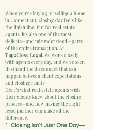
When you're buying or selling a home 
in Connecticut, closing day feels like 
the finish line. But for real estate 
agents, it's also one of the most 
delicate—and misunderstood—parts 
of the entire transaction. At 
Tap2Close Legal
, we work closely 
with agents every day, and we've seen 
firsthand the disconnect that can 
happen between client expectations 
and closing reality.
Here’s what real estate agents wish 
their clients knew about the closing 
process—and how having the right 
legal partner can make all the 
difference.
1. 
Closing Isn’t Just One Day—