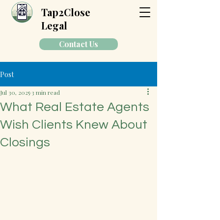
Tap2Close
Legal
Contact Us
Post
Jul 30, 2025
3 min read
What Real Estate Agents
Wish Clients Knew About
Closings