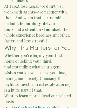
numbers
At Tap2Close Legal, we don’t just 
work with agents—we partner with 
them. And when that partnership 
includes 
technology-driven 
tools
 and a 
client-first mindset
, the 
whole experience becomes smoother, 
faster, and less stressful.
Why This Matters for You
Whether you’re buying your first 
home or selling your third, 
understanding what your agent 
wishes you knew can save you time, 
money, and anxiety. Choosing the 
right Connecticut real estate attorney 
is a huge part of that.
Want to learn more? Read our related 
posts:
Do You Need a Real Estate Lawyer 