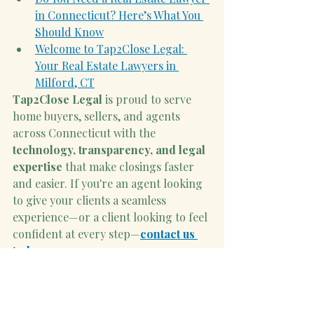
in Connecticut? Here’s What You 
Should Know
Welcome to Tap2Close Legal: 
Your Real Estate Lawyers in 
Milford, CT
Tap2Close Legal
 is proud to serve 
home buyers, sellers, and agents 
across Connecticut with the 
technology, transparency, and legal 
expertise
 that make closings faster 
and easier. If you're an agent looking 
to give your clients a seamless 
experience—or a client looking to feel 
confident at every step—
contact us 
today
.