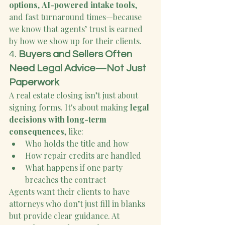
options
, 
AI-powered intake tools
, 
and fast turnaround times—because 
we know that agents’ trust is earned 
by how we show up for their clients.
4. 
Buyers and Sellers Often 
Need Legal Advice—Not Just 
Paperwork
A real estate closing isn’t just about 
signing forms. It's about making 
legal 
decisions with long-term 
consequences
, like:
Who holds the title and how
How repair credits are handled
What happens if one party 
breaches the contract
Agents want their clients to have 
attorneys who don’t just fill in blanks 
but provide clear guidance. At 